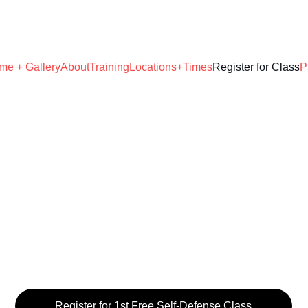
UNLOCK YOUR WARRIOR POTENTIAL!
me + Gallery
About
Training
Locations+Times
Register for Class
P
Register for 1st Free Self-Defense Class