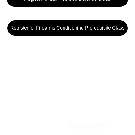
Register for Firearms Conditioning Prerequisite Class
850-565-