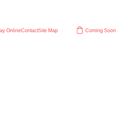
ay Online
Contact
Site Map
Coming Soon