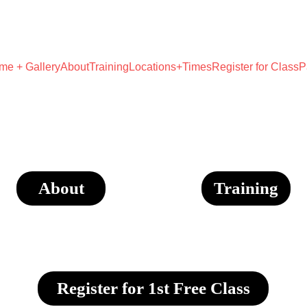
UNLOCK YOUR WARRIOR POTENTIAL!
me + Gallery
About
Training
Locations+Times
Register for Class
P
About
Training
Register for 1st Free Class