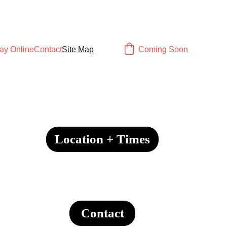
ay Online
Contact
Site Map
Coming Soon
Location + Times
Contact