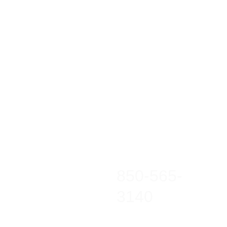
850-565-
3140
warriorcrucible@gma