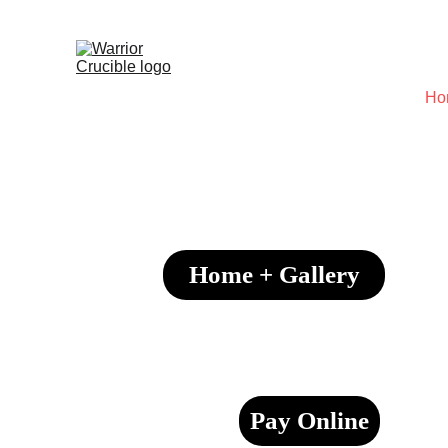
Ho
Home + Gallery
Pay Online