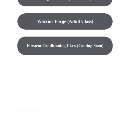
Warrior Forge (Adult Class)
Firearm Conditioning Class (Coming Soon)
warriorcrucible@gmail.com
850-565-3140
© 2024. All rights reserved.