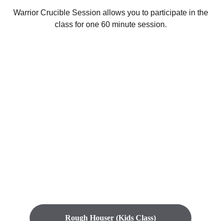
Warrior Crucible Session allows you to participate in the
class for one 60 minute session.
Start your 
journey here
You didn’t come this far to stop
Rough Houser (Kids Class)