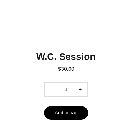
W.C. Session
$30.00
-
+
Add to bag