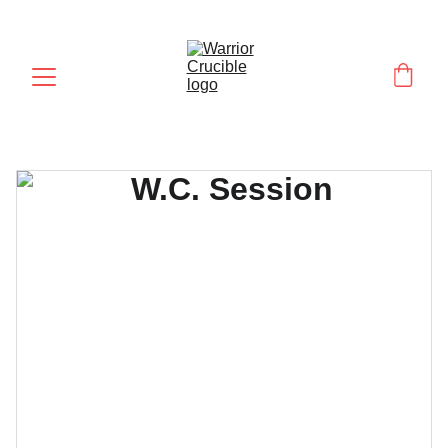
UNLOCK YOUR WARRIOR POTENTIAL!